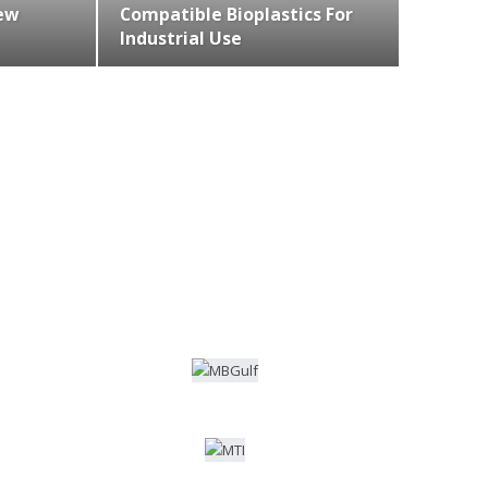
ew
Compatible Bioplastics For
Industrial Use