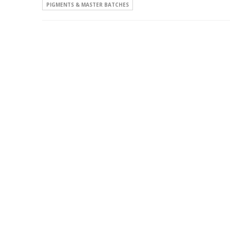
PIGMENTS & MASTER BATCHES