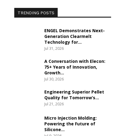
TRENDING POSTS
ENGEL Demonstrates Next-
Generation Clearmelt
Technology for…
Jul 31, 2026
A Conversation with Elecon:
75+ Years of Innovation,
Growth…
Jul 30, 2026
Engineering Superior Pellet
Quality for Tomorrow’s…
Jul 21, 2026
Micro Injection Molding:
Powering the Future of
Silicone…
Jul 9, 2026