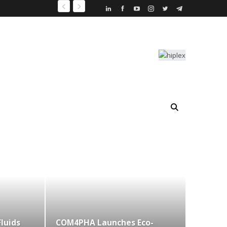
Fluids
COM4PHA Launches Eco-