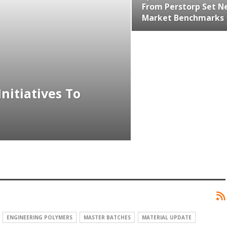
From Perstorp Set N
Market Benchmarks
nitiatives To
ENGINEERING POLYMERS
MASTER BATCHES
MATERIAL UPDATE