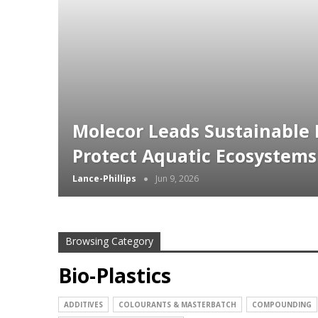
Molecor Leads Sustainable I
Protect Aquatic Ecosystems
Lance-Phillips
Jun 9, 2026
Browsing Category
Bio-Plastics
ADDITIVES
COLOURANTS & MASTERBATCH
COMPOUNDING