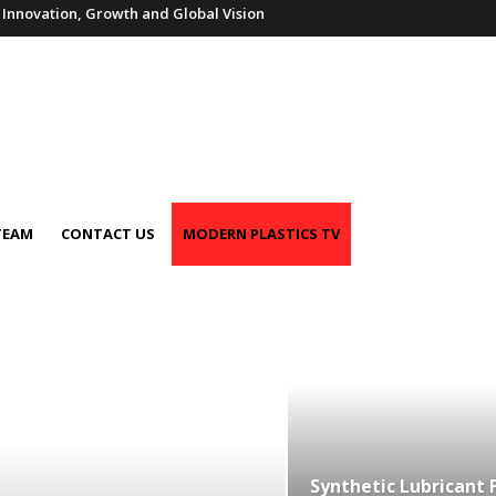
f Innovation, Growth and Global Vision
TEAM
CONTACT US
MODERN PLASTICS TV
Synthetic Lubricant 