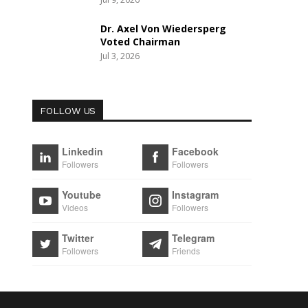
Dr. Axel Von Wiedersperg
Voted Chairman
Jul 3, 2026
FOLLOW US
Linkedin
Facebook
Followers
Followers
Youtube
Instagram
Videos
Followers
Twitter
Telegram
Followers
Friends