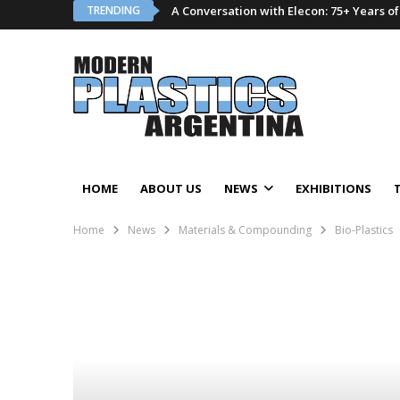
TRENDING
A Conversation with Elecon: 75+ Years o
HOME
ABOUT US
NEWS
EXHIBITIONS
Home
News
Materials & Compounding
Bio-Plastics